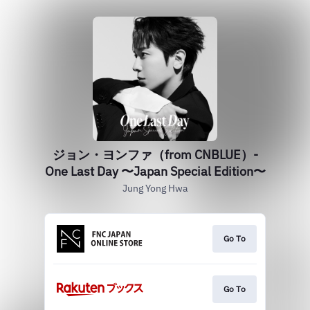
ジョン・ヨンファ（from CNBLUE）-
One Last Day 〜Japan Special Edition〜
Jung Yong Hwa
Go To
Go To