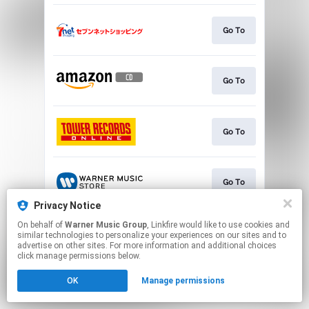
Go To
Go To
Go To
Go To
Privacy Notice
This page may contain affiliate links.
On behalf of
Warner Music Group
, Linkfire would like to use cookies and
similar technologies to personalize your experiences on our sites and to
By using this service, you agree to the use of cookies.
advertise on other sites. For more information and additional choices
Click here
to manage your permissions.
click manage permissions below.
OK
Manage permissions