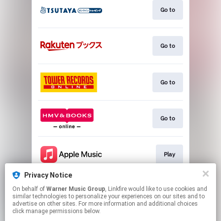
Go to
Go to
Go to
Go to
Play
Privacy Notice
On behalf of
Warner Music Group
, Linkfire would like to use cookies and
Play
similar technologies to personalize your experiences on our sites and to
advertise on other sites. For more information and additional choices
click manage permissions below.
This page may contain affiliate links.