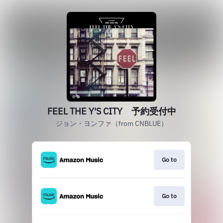
FEEL THE Y'S CITY 予約受付中
ジョン・ヨンファ（from CNBLUE）
Go to
Go to